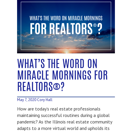
WHAT’S THE WORD ON
MIRACLE MORNINGS FOR
REALTORS®?
May 7, 2020
Cory Hall
How are today’s real estate professionals
maintaining successful routines during a global
pandemic? As the Illinois real estate community
adapts to a more virtual world and upholds its