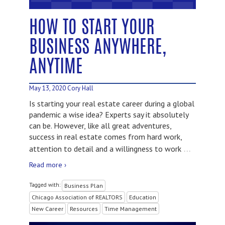
HOW TO START YOUR
BUSINESS ANYWHERE,
ANYTIME
May 13, 2020
Cory Hall
Is starting your real estate career during a global
pandemic a wise idea? Experts say it absolutely
can be. However, like all great adventures,
success in real estate comes from hard work,
…
attention to detail and a willingness to work
Read more ›
Tagged with:
Business Plan
Chicago Association of REALTORS
Education
New Career
Resources
Time Management