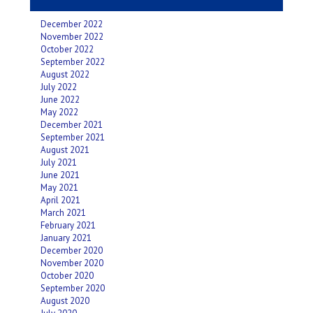
December 2022
November 2022
October 2022
September 2022
August 2022
July 2022
June 2022
May 2022
December 2021
September 2021
August 2021
July 2021
June 2021
May 2021
April 2021
March 2021
February 2021
January 2021
December 2020
November 2020
October 2020
September 2020
August 2020