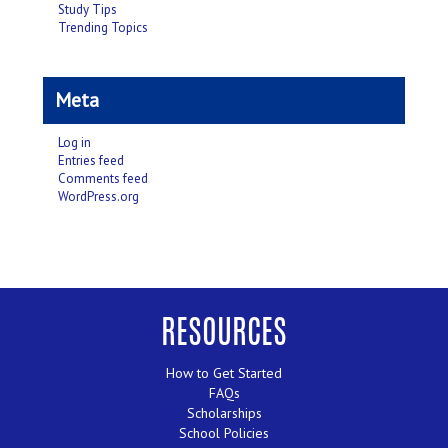
Study Tips
Trending Topics
Meta
Log in
Entries feed
Comments feed
WordPress.org
RESOURCES
How to Get Started
FAQs
Scholarships
School Policies