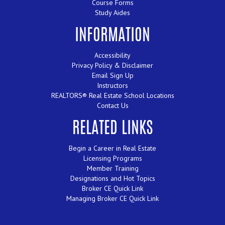
Course Forms
Study Aides
INFORMATION
Accessibility
Privacy Policy & Disclaimer
Email Sign Up
Instructors
REALTORS® Real Estate School Locations
Contact Us
RELATED LINKS
Begin a Career in Real Estate
Licensing Programs
Member Training
Designations and Hot Topics
Broker CE Quick Link
Managing Broker CE Quick Link