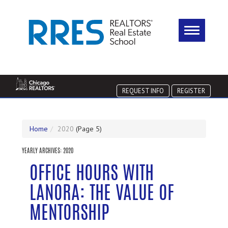
REQUEST INFO
REGISTER
Home
2020
(Page 5)
YEARLY ARCHIVES:
2020
OFFICE HOURS WITH
LANORA: THE VALUE OF
MENTORSHIP