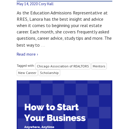
May 14, 2020
Cory Hall
As the Education Admissions Representative at
RRES, Lanora has the best insight and advice
when it comes to beginning your real estate
career. Each month, she covers frequently asked
questions, career advice, study tips and more. The
…
best way to
Read more ›
Tagged with:
Chicago Association of REALTORS
Mentors
New Career
Scholarship