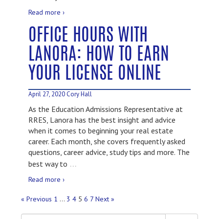
Read more ›
OFFICE HOURS WITH
LANORA: HOW TO EARN
YOUR LICENSE ONLINE
April 27, 2020
Cory Hall
As the Education Admissions Representative at
RRES, Lanora has the best insight and advice
when it comes to beginning your real estate
career. Each month, she covers frequently asked
questions, career advice, study tips and more. The
…
best way to
Read more ›
« Previous
1
…
3
4
5
6
7
Next »