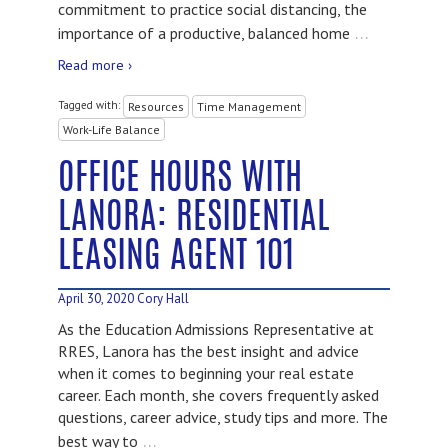
commitment to practice social distancing, the
…
importance of a productive, balanced home
Read more ›
Tagged with:
Resources
Time Management
Work-Life Balance
OFFICE HOURS WITH
LANORA: RESIDENTIAL
LEASING AGENT 101
April 30, 2020
Cory Hall
As the Education Admissions Representative at
RRES, Lanora has the best insight and advice
when it comes to beginning your real estate
career. Each month, she covers frequently asked
questions, career advice, study tips and more. The
…
best way to