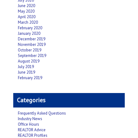
July 2020
June 2020
May 2020
April 2020
March 2020
February 2020
January 2020
December 2019
November 2019
October 2019
September 2019
August 2019
July 2019
June 2019
February 2019
Categories
Frequently Asked Questions
Industry News
Office Hours
REALTOR Advice
REALTOR Profiles