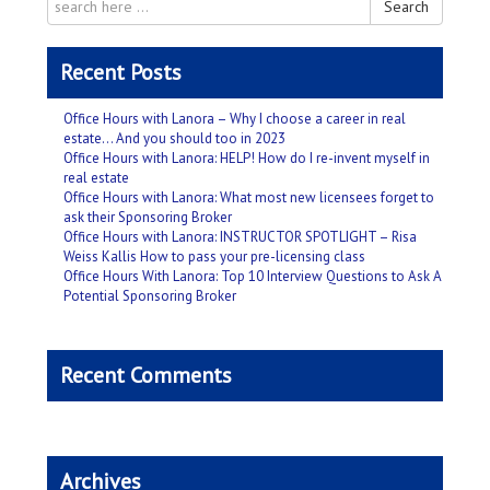
Search
Recent Posts
Office Hours with Lanora – Why I choose a career in real
estate… And you should too in 2023
Office Hours with Lanora: HELP! How do I re-invent myself in
real estate
Office Hours with Lanora: What most new licensees forget to
ask their Sponsoring Broker
Office Hours with Lanora: INSTRUCTOR SPOTLIGHT – Risa
Weiss Kallis How to pass your pre-licensing class
Office Hours With Lanora: Top 10 Interview Questions to Ask A
Potential Sponsoring Broker
Recent Comments
Archives