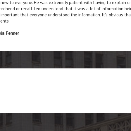
new to everyone. He was extremely patient with having to explain or 
rehend or recall. Leo understood that it was a lot of information bein
important that everyone understood the information. It’s obvious tha
ents.
kia Fenner