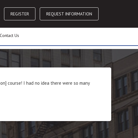
REGISTER
REQUEST INFORMATION
Contact Us
ion] course! I had no idea there were so many