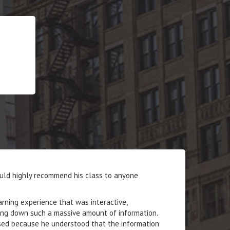
ould highly recommend his class to anyone
ning experience that was interactive,
king down such a massive amount of information.
ised because he understood that the information