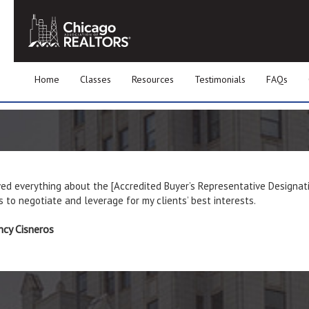
Home
Classes
Resources
Testimonials
FAQs
ved everything about the [Accredited Buyer’s Representative Designat
 to negotiate and leverage for my clients’ best interests.
cy Cisneros