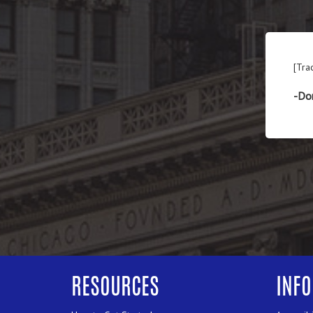
[Tra
-Do
RESOURCES
INF