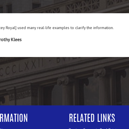
cey Royal] used many real-life examples to clarify the information.
rothy Klees
ORMATION
RELATED LINKS