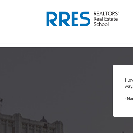
I lo
ways
-Nan