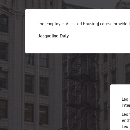
The [Employer-Assisted Housing] course provided 
-Jacqueline Daly
Leo 
inte
Leo 
enth
Leo 