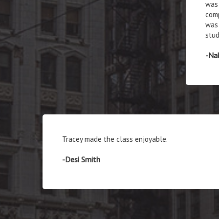
was 
comp
was 
stud
-Na
Tracey made the class enjoyable.
-Desi Smith