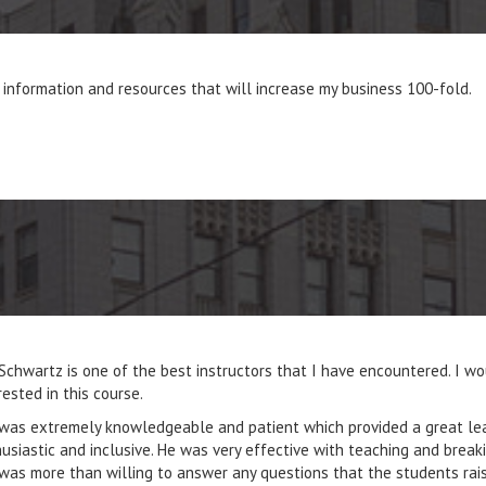
information and resources that will increase my business 100-fold.
Schwartz is one of the best instructors that I have encountered. I w
rested in this course.
was extremely knowledgeable and patient which provided a great lear
usiastic and inclusive. He was very effective with teaching and brea
was more than willing to answer any questions that the students ra