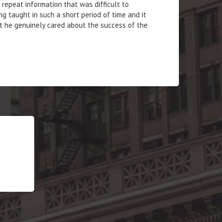
repeat information that was difficult to
g taught in such a short period of time and it
t he genuinely cared about the success of the