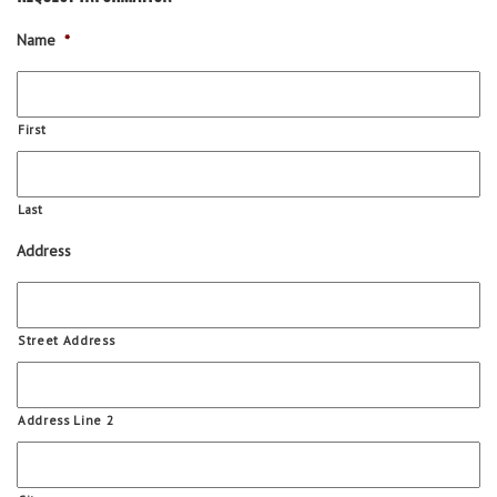
Name
*
First
Last
Address
Street Address
Address Line 2