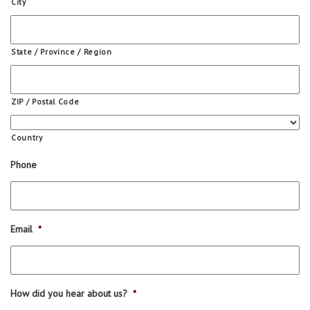
City
State / Province / Region
ZIP / Postal Code
Country
Phone
Email
*
How did you hear about us?
*