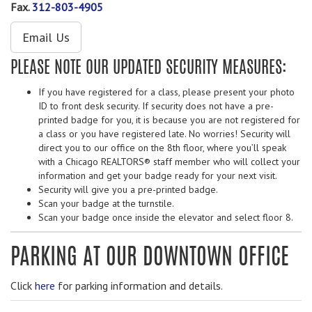
Fax.
312-803-4905
Email Us
PLEASE NOTE OUR UPDATED SECURITY MEASURES:
If you have registered for a class, please present your photo
ID to front desk security. If security does not have a pre-
printed badge for you, it is because you are not registered for
a class or you have registered late. No worries! Security will
direct you to our office on the 8th floor, where you’ll speak
with a Chicago REALTORS® staff member who will collect your
information and get your badge ready for your next visit.
Security will give you a pre-printed badge.
Scan your badge at the turnstile.
Scan your badge once inside the elevator and select floor 8.
PARKING AT OUR DOWNTOWN OFFICE
Click
here
for parking information and details.