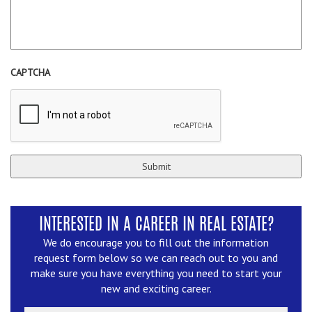
CAPTCHA
INTERESTED IN A CAREER IN REAL ESTATE?
We do encourage you to fill out the information
request form below so we can reach out to you and
make sure you have everything you need to start your
new and exciting career.