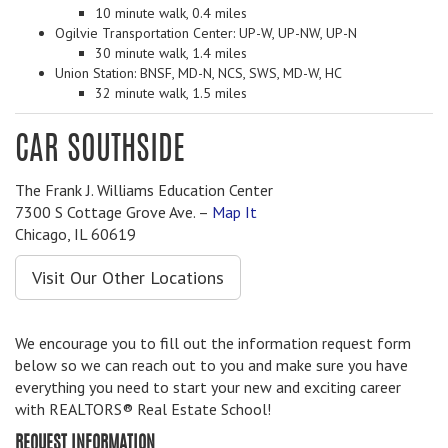
10 minute walk, 0.4 miles
Ogilvie Transportation Center: UP-W, UP-NW, UP-N
30 minute walk, 1.4 miles
Union Station: BNSF, MD-N, NCS, SWS, MD-W, HC
32 minute walk, 1.5 miles
CAR SOUTHSIDE
The Frank J. Williams Education Center
7300 S Cottage Grove Ave. –
Map It
Chicago, IL 60619
Visit Our Other Locations
We encourage you to fill out the information request form
below so we can reach out to you and make sure you have
everything you need to start your new and exciting career
with REALTORS® Real Estate School!
REQUEST INFORMATION