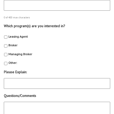
0 of 400 max characters
Which program(s) are you interested in?
Leasing Agent
Broker
Managing Broker
Other:
Please Explain:
Questions/Comments