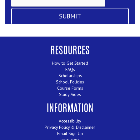
RESOURCES
How to Get Started
FAQs
Scholarships
School Policies
Course Forms
Study Aides
INFORMATION
Accessibility
Privacy Policy & Disclaimer
Email Sign Up
Instructors