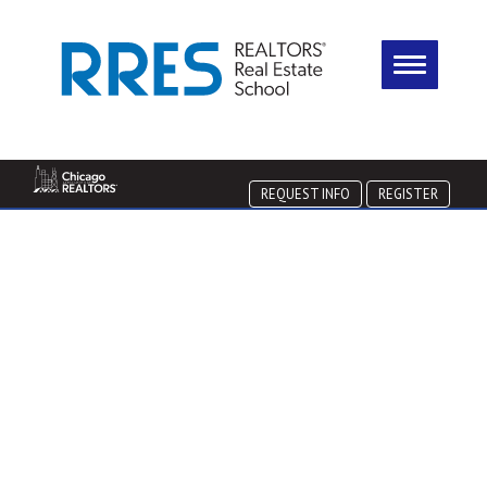
REQUEST INFO
REGISTER