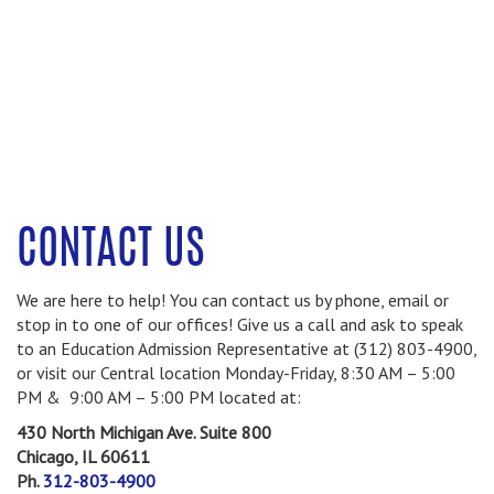
CONTACT US
We are here to help! You can contact us by phone, email or
stop in to one of our offices! Give us a call and ask to speak
to an Education Admission Representative at (312) 803-4900,
or visit our Central location Monday-Friday, 8:30 AM – 5:00
PM & 9:00 AM – 5:00 PM located at:
430 North Michigan Ave.
Suite 800
Chicago, IL 60611
Ph.
312-803-4900