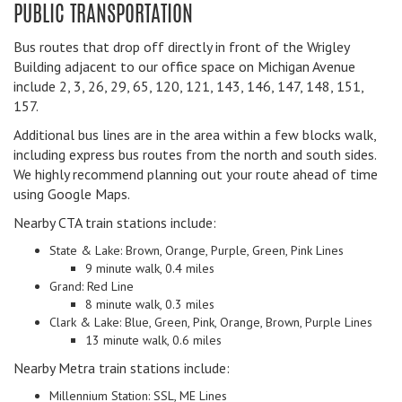
PUBLIC TRANSPORTATION
Bus routes that drop off directly in front of the Wrigley
Building adjacent to our office space on Michigan Avenue
include 2, 3, 26, 29, 65, 120, 121, 143, 146, 147, 148, 151,
157.
Additional bus lines are in the area within a few blocks walk,
including express bus routes from the north and south sides.
We highly recommend planning out your route ahead of time
using Google Maps.
Nearby CTA train stations include:
State & Lake: Brown, Orange, Purple, Green, Pink Lines
9 minute walk, 0.4 miles
Grand: Red Line
8 minute walk, 0.3 miles
Clark & Lake: Blue, Green, Pink, Orange, Brown, Purple Lines
13 minute walk, 0.6 miles
Nearby Metra train stations include:
Millennium Station: SSL, ME Lines