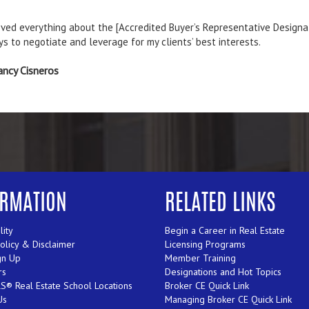
 [Employer-Assisted Housing] course provided information and resour
cqueline Daly
ORMATION
RELATED LINKS
lity
Begin a Career in Real Estate
Policy & Disclaimer
Licensing Programs
gn Up
Member Training
rs
Designations and Hot Topics
® Real Estate School Locations
Broker CE Quick Link
Us
Managing Broker CE Quick Link