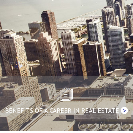
BENEFITS OF A CAREER IN REAL ESTATE
>