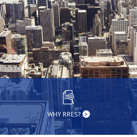
WHY RRES?
>