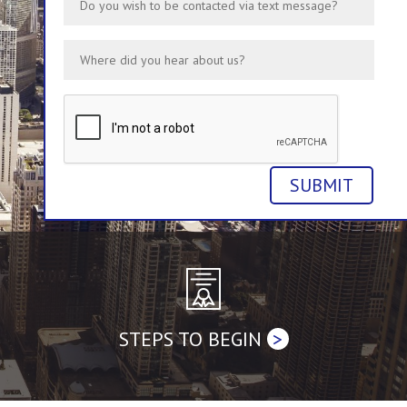
STEPS TO BEGIN
>