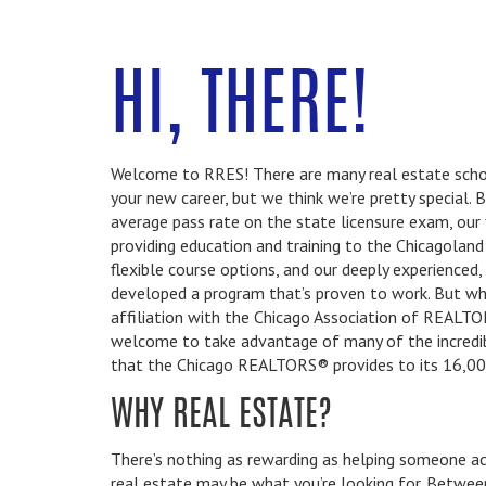
HI, THERE!
Welcome to RRES! There are many real estate schoo
your new career, but we think we’re pretty special.
average pass rate on the state licensure exam, our 
providing education and training to the Chicagolan
flexible course options, and our deeply experienced,
developed a program that’s proven to work. But what
affiliation with the Chicago Association of REALT
welcome to take advantage of many of the incredi
that the Chicago REALTORS® provides to its 16,0
WHY REAL ESTATE?
There’s nothing as rewarding as helping someone ach
real estate may be what you’re looking for. Betwe