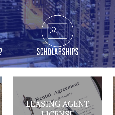
?
SCHOLARSHIPS
LEASING AGENT
LICENSE