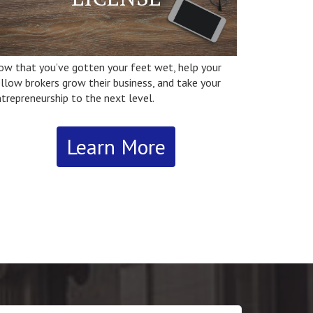
ow that you’ve gotten your feet wet, help your
llow brokers grow their business, and take your
trepreneurship to the next level.
Learn More
r ssaUrl = (‘https:’ == document.location.protocol ?
ttps://’ : ‘http://’) +
pixel.sitescout.com/iap/d6187592833b11b4’;new
age().src = ssaUrl;