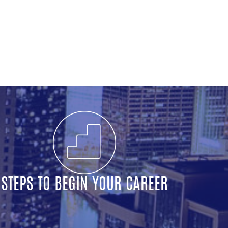
STEPS TO BEGIN YOUR CAREER