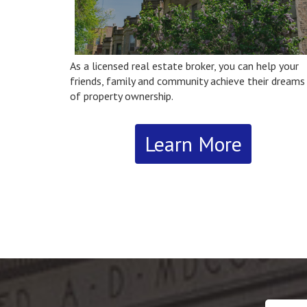
As a licensed real estate broker, you can help your
friends, family and community achieve their dreams
of property ownership.
Learn More