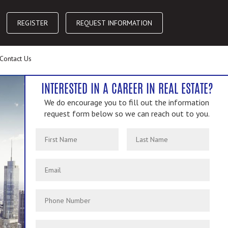
REGISTER
REQUEST INFORMATION
Contact Us
INTERESTED IN A CAREER IN REAL ESTATE?
We do encourage you to fill out the information
request form below so we can reach out to you.