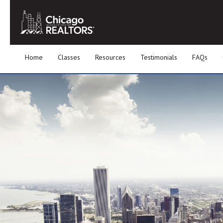
Home
Classes
Resources
Testimonials
FAQs