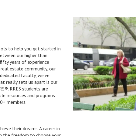
ls to help you get started in
 Between our higher than
fifty years of experience
d real estate community, our
 dedicated faculty, we’ve
 really sets us apart is our
ORS®. RRES students are
ble resources and programs
00+ members.
ieve their dreams. A career in
en the freedom to choose your