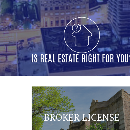
IS REAL ESTATE RIGHT FOR YOU
BROKER LICENSE