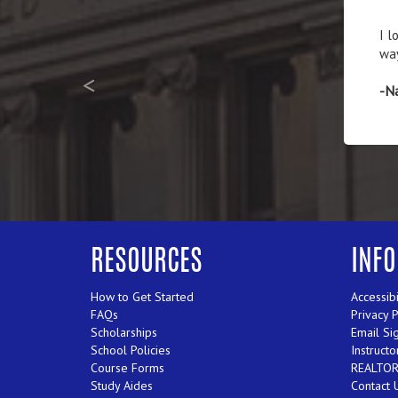
The
-Ja
<
RESOURCES
INF
How to Get Started
Accessibi
FAQs
Privacy 
Scholarships
Email Si
School Policies
Instructo
Course Forms
REALTORS
Study Aides
Contact 