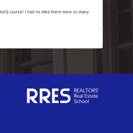
ces that will increase my business 100-fold.
>