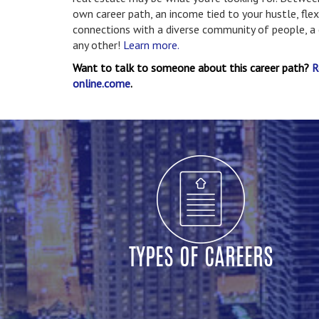
own career path, an income tied to your hustle, fle
connections with a diverse community of people, a ca
any other!
Learn more.
Want to talk to someone about this career path?
R
online.come
.
TYPES OF CAREERS