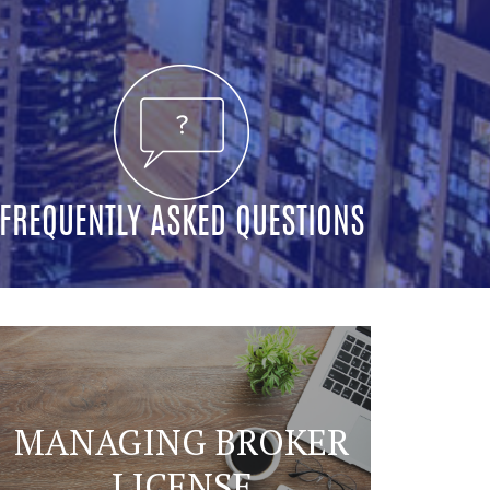
FREQUENTLY ASKED QUESTIONS
MANAGING BROKER
LICENSE