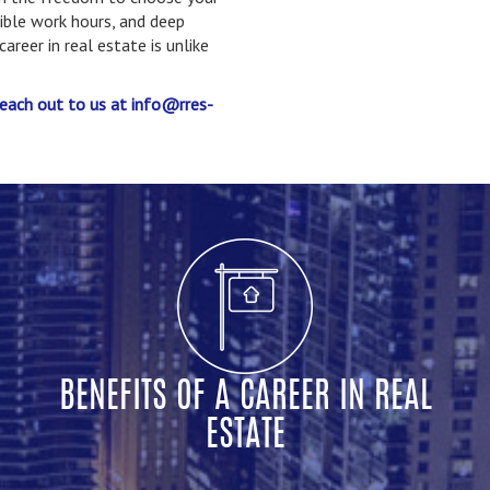
xible work hours, and deep
reer in real estate is unlike
each out to us at info@rres-
BENEFITS OF A CAREER IN REAL
ESTATE