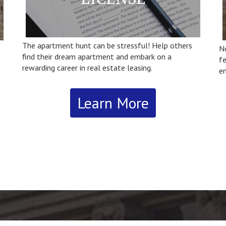
The apartment hunt can be stressful! Help others
N
find their dream apartment and embark on a
fe
rewarding career in real estate leasing.
en
Learn More
va
‘h
‘
Im