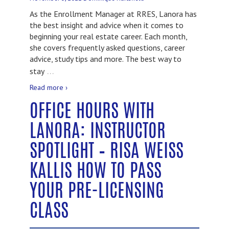
As the Enrollment Manager at RRES, Lanora has
the best insight and advice when it comes to
beginning your real estate career. Each month,
she covers frequently asked questions, career
advice, study tips and more. The best way to
…
stay
Read more ›
OFFICE HOURS WITH
LANORA: INSTRUCTOR
SPOTLIGHT – RISA WEISS
KALLIS HOW TO PASS
YOUR PRE-LICENSING
CLASS