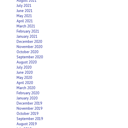
August 2021
July 2021
June 2021
May 2021
April 2021
March 2021
February 2021
January 2021
December 2020
November 2020
October 2020
September 2020
August 2020
July 2020
June 2020
May 2020
April 2020
March 2020
February 2020
January 2020
December 2019
November 2019
October 2019
September 2019
August 2019