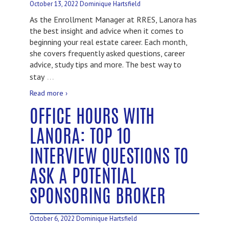
October 13, 2022
Dominique Hartsfield
As the Enrollment Manager at RRES, Lanora has
the best insight and advice when it comes to
beginning your real estate career. Each month,
she covers frequently asked questions, career
advice, study tips and more. The best way to
…
stay
Read more ›
OFFICE HOURS WITH
LANORA: TOP 10
INTERVIEW QUESTIONS TO
ASK A POTENTIAL
SPONSORING BROKER
October 6, 2022
Dominique Hartsfield