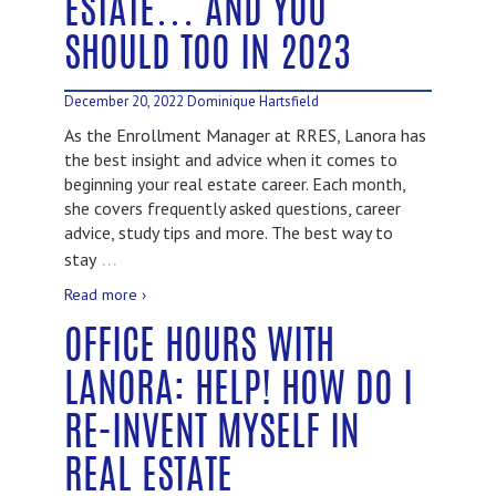
ESTATE… AND YOU
SHOULD TOO IN 2023
December 20, 2022
Dominique Hartsfield
As the Enrollment Manager at RRES, Lanora has
the best insight and advice when it comes to
beginning your real estate career. Each month,
she covers frequently asked questions, career
advice, study tips and more. The best way to
…
stay
Read more ›
OFFICE HOURS WITH
LANORA: HELP! HOW DO I
RE-INVENT MYSELF IN
REAL ESTATE