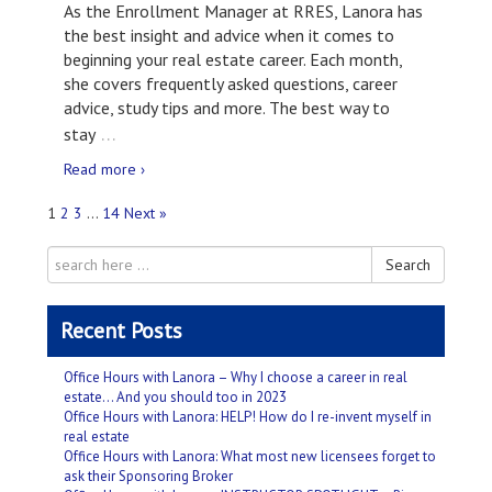
As the Enrollment Manager at RRES, Lanora has
the best insight and advice when it comes to
beginning your real estate career. Each month,
she covers frequently asked questions, career
advice, study tips and more. The best way to
…
stay
Read more ›
1
2
3
…
14
Next »
Search
Recent Posts
Office Hours with Lanora – Why I choose a career in real
estate… And you should too in 2023
Office Hours with Lanora: HELP! How do I re-invent myself in
real estate
Office Hours with Lanora: What most new licensees forget to
ask their Sponsoring Broker