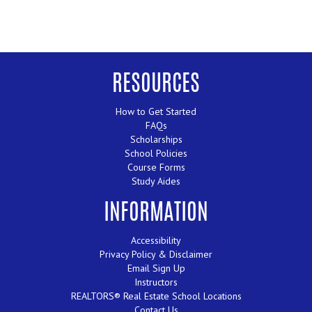
RESOURCES
How to Get Started
FAQs
Scholarships
School Policies
Course Forms
Study Aides
INFORMATION
Accessibility
Privacy Policy & Disclaimer
Email Sign Up
Instructors
REALTORS® Real Estate School Locations
Contact Us