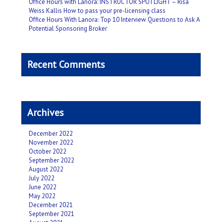
Office Hours with Lanora: INSTRUCTOR SPOTLIGHT – Risa
Weiss Kallis How to pass your pre-licensing class
Office Hours With Lanora: Top 10 Interview Questions to Ask A
Potential Sponsoring Broker
Recent Comments
Archives
December 2022
November 2022
October 2022
September 2022
August 2022
July 2022
June 2022
May 2022
December 2021
September 2021