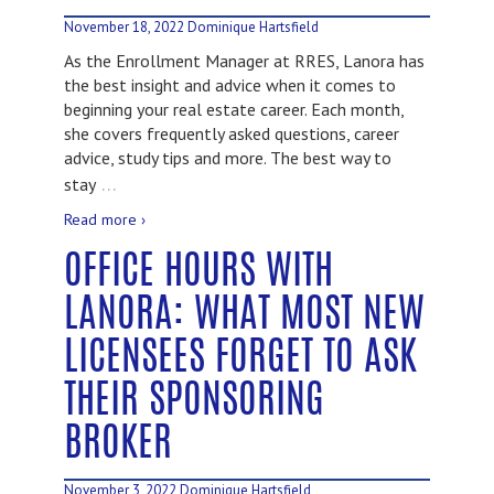
November 18, 2022
Dominique Hartsfield
As the Enrollment Manager at RRES, Lanora has
the best insight and advice when it comes to
beginning your real estate career. Each month,
she covers frequently asked questions, career
advice, study tips and more. The best way to
…
stay
Read more ›
OFFICE HOURS WITH
LANORA: WHAT MOST NEW
LICENSEES FORGET TO ASK
THEIR SPONSORING
BROKER
November 3, 2022
Dominique Hartsfield