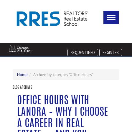
REQUEST INFO
REGISTER
Home
Archive by category 'Office Hours'
BLOG ARCHIVES
OFFICE HOURS WITH
LANORA – WHY I CHOOSE
A CAREER IN REAL