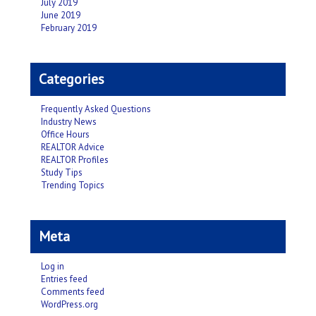
July 2019
June 2019
February 2019
Categories
Frequently Asked Questions
Industry News
Office Hours
REALTOR Advice
REALTOR Profiles
Study Tips
Trending Topics
Meta
Log in
Entries feed
Comments feed
WordPress.org