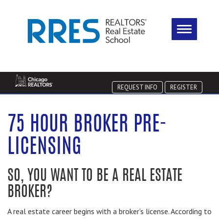
REQUEST INFO
REGISTER
75 HOUR BROKER PRE-
LICENSING
SO, YOU WANT TO BE A REAL ESTATE
BROKER?
A real estate career begins with a broker’s license. According to