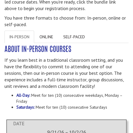
led course dates. When you’re ready, click the bundle link
above to begin your registration process.
You have three formats to choose from: In-person, online or
self-paced.
IN-PERSON
ONLINE
SELF-PACED
ABOUT IN-PERSON COURSES
If you learn best in a traditional classroom setting, and you
have the flexibility to commit to attending one of our
sessions, then our in-person course is your best option. The
experience includes a full-time instructor, group discussions,
unit reviews and a modern classroom facility!
All-Day:
Meet for ten (10) consecutive weekdays, Monday –
Friday
Saturdays:
Meet for ten (10) consecutive Saturdays
9/21/26 – 10/2/26