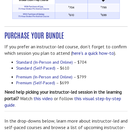
PURCHASE YOUR BUNDLE
If you prefer an instructor-led course, don’t forget to confirm
which session you plan to attend (
here’s a quick how-to
).
Standard (In-Person and Online)
– $704
Standard (Self-Paced)
– $610
Premium (In-Person and Online)
– $799
Premium (Self-Paced)
– $699
Need help picking your instructor-led session in the learning
portal?
Watch
this video
or follow
this visual step-by-step
guide
.
In the drop-downs below, learn more about instructor-led and
self-paced courses and browse a list of upcoming instructor-