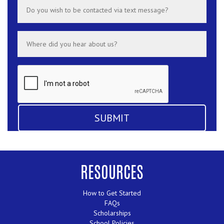
RESOURCES
How to Get Started
FAQs
Scholarships
School Policies