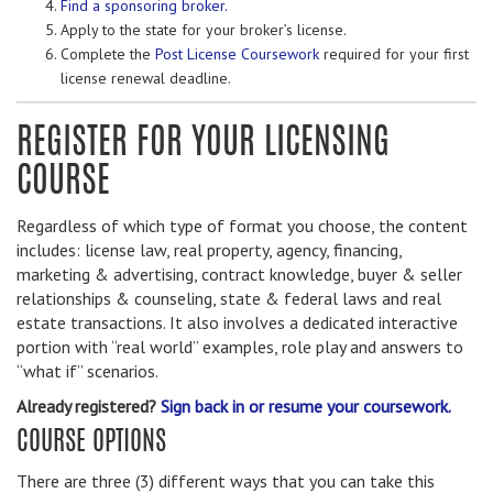
Find a sponsoring broker.
Apply to the state for your broker’s license.
Complete the
Post License Coursework
required for your first
license renewal deadline.
REGISTER FOR YOUR LICENSING
COURSE
Regardless of which type of format you choose, the content
includes: license law, real property, agency, financing,
marketing & advertising, contract knowledge, buyer & seller
relationships & counseling, state & federal laws and real
estate transactions. It also involves a dedicated interactive
portion with “real world” examples, role play and answers to
“what if” scenarios.
Already registered?
Sign back in or resume your coursework.
COURSE OPTIONS
There are three (3) different ways that you can take this