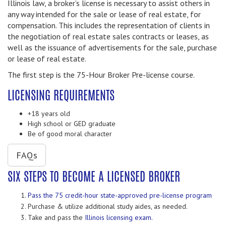
Illinois law, a broker’s license is necessary to assist others in
any way intended for the sale or lease of real estate, for
compensation. This includes the representation of clients in
the negotiation of real estate sales contracts or leases, as
well as the issuance of advertisements for the sale, purchase
or lease of real estate.
The first step is the 75-Hour Broker Pre-license course.
LICENSING REQUIREMENTS
+18 years old
High school or GED graduate
Be of good moral character
FAQs
SIX STEPS TO BECOME A LICENSED BROKER
Pass the 75 credit-hour state-approved pre-license program
Purchase & utilize additional study aides, as needed.
Take and pass the
Illinois licensing exam.