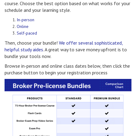
course. Choose the best option based on what works for your
schedule and your learning style.
In-person
Online
Self-paced
Then, choose your bundle!
We offer several sophisticated,
helpful study aides
. A great way to save money upfront is to
bundle your tools now.
Browse in-person and online class dates below, then click the
purchase button to begin your registration process