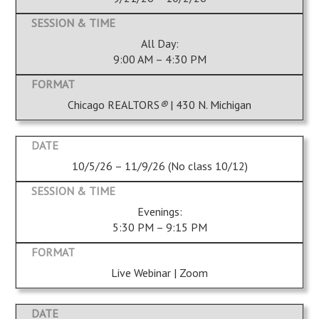
All Day:
9:00 AM – 4:30 PM
Chicago REALTORS
®
| 430 N. Michigan
10/5/26 – 11/9/26 (No class 10/12)
Evenings:
5:30 PM – 9:15 PM
Live Webinar | Zoom