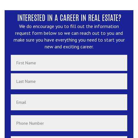
INTERESTED IN A CAREER IN REAL ESTATE?
We do encourage you to fill out the information
request form below so we can reach out to you and
make sure you have everything you need to start your
new and exciting career.