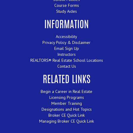
Course Forms
Study Aides
INFORMATION
Accessibility
Privacy Policy & Disclaimer
Email Sign Up
Instructors
REALTORS® Real Estate School Locations
Contact Us
RELATED LINKS
Begin a Career in Real Estate
Licensing Programs
Member Training
Designations and Hot Topics
Broker CE Quick Link
Managing Broker CE Quick Link