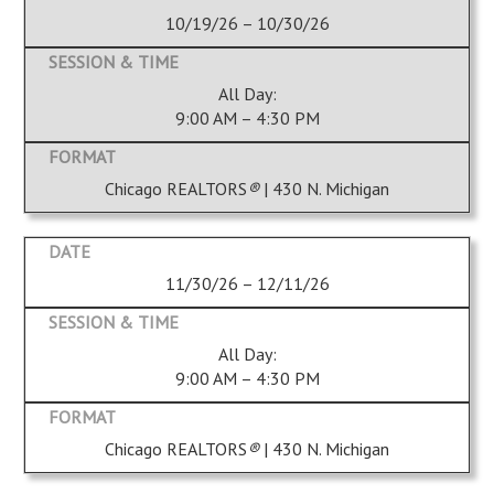
10/19/26 – 10/30/26
All Day:
9:00 AM – 4:30 PM
Chicago REALTORS
®
| 430 N. Michigan
11/30/26 – 12/11/26
All Day:
9:00 AM – 4:30 PM
Chicago REALTORS
®
| 430 N. Michigan