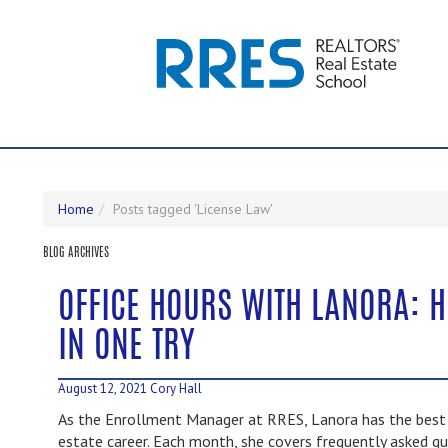
Home
Posts tagged 'License Law'
BLOG ARCHIVES
OFFICE HOURS WITH LANORA: 
IN ONE TRY
August 12, 2021
Cory Hall
As the Enrollment Manager at RRES, Lanora has the best i
estate career. Each month, she covers frequently asked qu