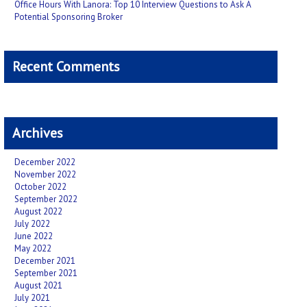
Office Hours With Lanora: Top 10 Interview Questions to Ask A
Potential Sponsoring Broker
Recent Comments
Archives
December 2022
November 2022
October 2022
September 2022
August 2022
July 2022
June 2022
May 2022
December 2021
September 2021
August 2021
July 2021