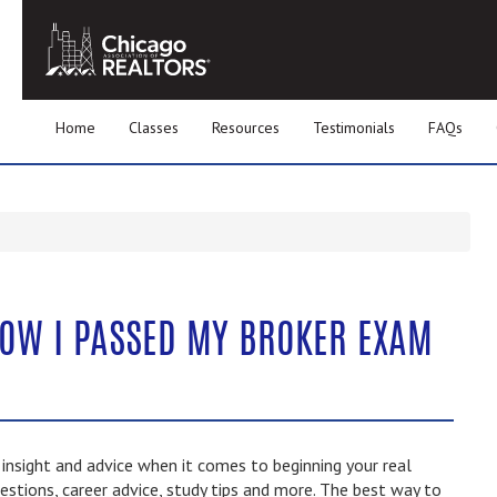
Home
Classes
Resources
Testimonials
FAQs
HOW I PASSED MY BROKER EXAM
nsight and advice when it comes to beginning your real
estions, career advice, study tips and more. The best way to