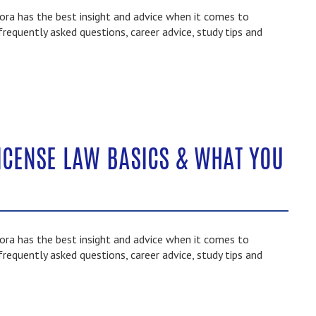
ra has the best insight and advice when it comes to
frequently asked questions, career advice, study tips and
ICENSE LAW BASICS & WHAT YOU
ra has the best insight and advice when it comes to
frequently asked questions, career advice, study tips and