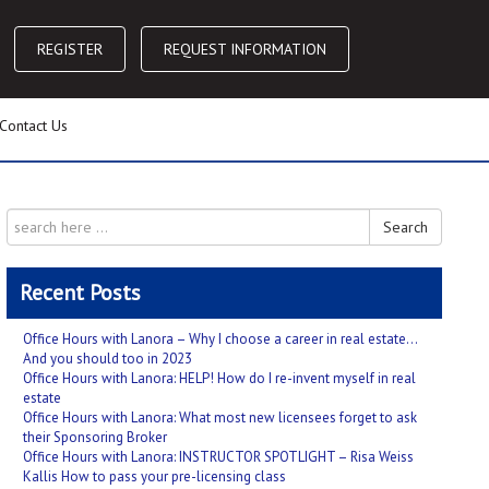
REGISTER
REQUEST INFORMATION
Contact Us
Search
Recent Posts
Office Hours with Lanora – Why I choose a career in real estate…
And you should too in 2023
Office Hours with Lanora: HELP! How do I re-invent myself in real
estate
Office Hours with Lanora: What most new licensees forget to ask
their Sponsoring Broker
Office Hours with Lanora: INSTRUCTOR SPOTLIGHT – Risa Weiss
Kallis How to pass your pre-licensing class