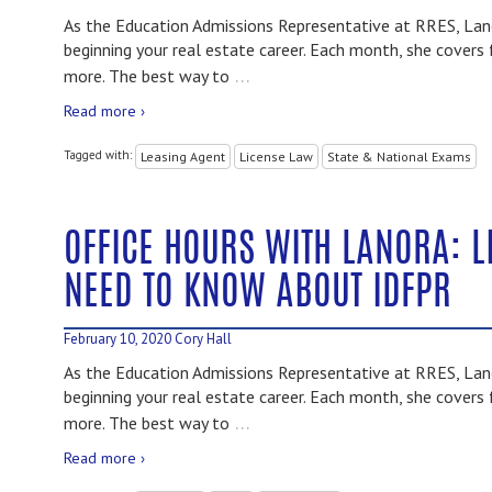
As the Education Admissions Representative at RRES, Lano
beginning your real estate career. Each month, she covers 
…
more. The best way to
Read more ›
Tagged with:
Leasing Agent
License Law
State & National Exams
OFFICE HOURS WITH LANORA: L
NEED TO KNOW ABOUT IDFPR
February 10, 2020
Cory Hall
As the Education Admissions Representative at RRES, Lano
beginning your real estate career. Each month, she covers 
…
more. The best way to
Read more ›