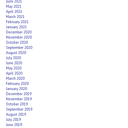
June 2021
May 2021
April 2021
March 2021
February 2021
January 2021
December 2020
November 2020
October 2020
September 2020
August 2020
July 2020
June 2020
May 2020
April 2020
March 2020
February 2020
January 2020
December 2019
November 2019
October 2019
September 2019
August 2019
July 2019
June 2019