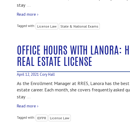
…
stay
Read more ›
Tagged with:
License Law
State & National Exams
OFFICE HOURS WITH LANORA: 
REAL ESTATE LICENSE
April 12, 2021
Cory Hall
As the Enrollment Manager at RRES, Lanora has the best i
estate career. Each month, she covers frequently asked qu
…
stay
Read more ›
Tagged with:
IDFPR
License Law