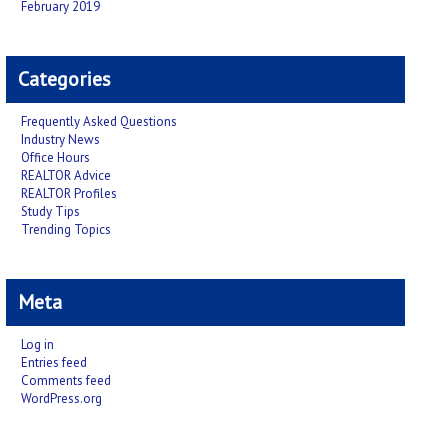
February 2019
Categories
Frequently Asked Questions
Industry News
Office Hours
REALTOR Advice
REALTOR Profiles
Study Tips
Trending Topics
Meta
Log in
Entries feed
Comments feed
WordPress.org