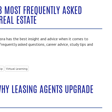
3 MOST FREQUENTLY ASKED
REAL ESTATE
ra has the best insight and advice when it comes to
frequently asked questions, career advice, study tips and
ip
Virtual Learning
WHY LEASING AGENTS UPGRADE