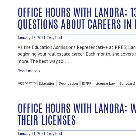
OFFICE HOURS WITH LANORA: 1
QUESTIONS ABOUT CAREERS IN 
January 28, 2021
Cory Hall
As the Education Admissions Representative at RRES, Lano
beginning your real estate career. Each month, she covers 
…
more. The best way to
Read more ›
Tagged with:
Education
Foundation
IDFPR
License Law
Scholarsh
OFFICE HOURS WITH LANORA: 
THEIR LICENSES
January 21, 2021
Cory Hall