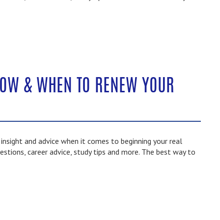
HOW & WHEN TO RENEW YOUR
nsight and advice when it comes to beginning your real
estions, career advice, study tips and more. The best way to