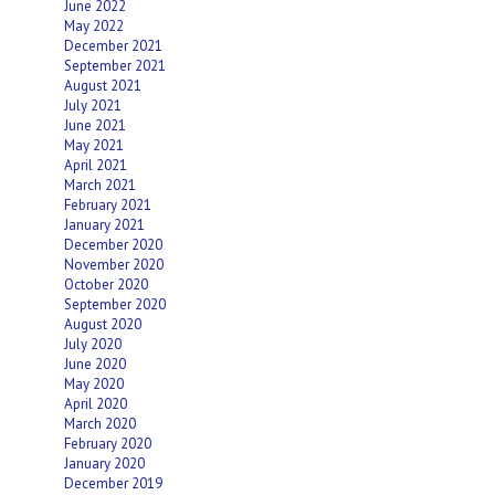
June 2022
May 2022
December 2021
September 2021
August 2021
July 2021
June 2021
May 2021
April 2021
March 2021
February 2021
January 2021
December 2020
November 2020
October 2020
September 2020
August 2020
July 2020
June 2020
May 2020
April 2020
March 2020
February 2020
January 2020
December 2019