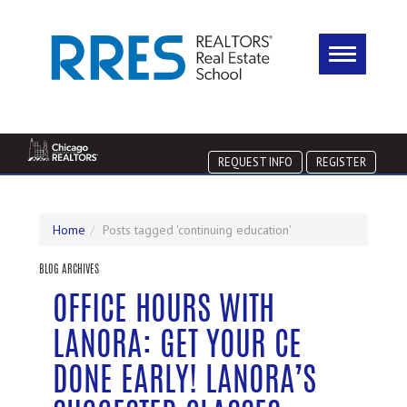
REQUEST INFO
REGISTER
Home
Posts tagged 'continuing education'
BLOG ARCHIVES
OFFICE HOURS WITH
LANORA: GET YOUR CE
DONE EARLY! LANORA’S