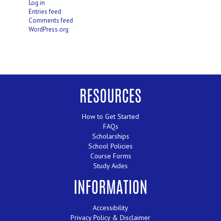
Log in
Entries feed
Comments feed
WordPress.org
RESOURCES
How to Get Started
FAQs
Scholarships
School Policies
Course Forms
Study Aides
INFORMATION
Accessibility
Privacy Policy & Disclaimer