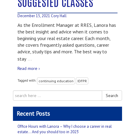
SUGGESTED CLASSES
December 15, 2021
Cory Hall
As the Enrollment Manager at RRES, Lanora has
the best insight and advice when it comes to
beginning your real estate career. Each month,
she covers frequently asked questions, career
advice, study tips and more. The best way to
…
stay
Read more ›
Tagged with:
continuing education
IDFPR
Search
Recent Posts
Office Hours with Lanora – Why I choose a career in real
estate… And you should too in 2023