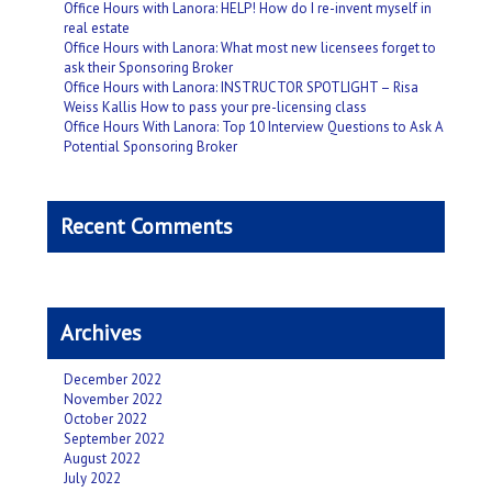
Office Hours with Lanora: HELP! How do I re-invent myself in
real estate
Office Hours with Lanora: What most new licensees forget to
ask their Sponsoring Broker
Office Hours with Lanora: INSTRUCTOR SPOTLIGHT – Risa
Weiss Kallis How to pass your pre-licensing class
Office Hours With Lanora: Top 10 Interview Questions to Ask A
Potential Sponsoring Broker
Recent Comments
Archives
December 2022
November 2022
October 2022
September 2022
August 2022
July 2022