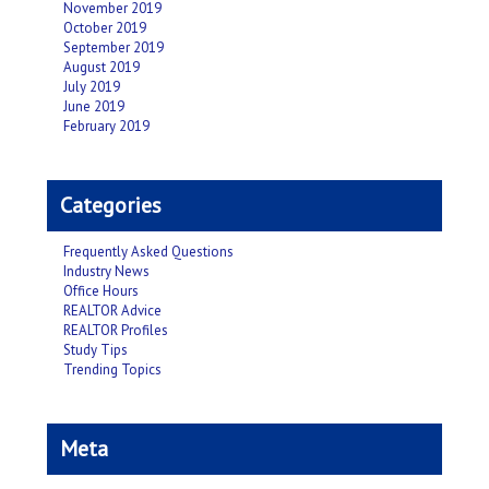
November 2019
October 2019
September 2019
August 2019
July 2019
June 2019
February 2019
Categories
Frequently Asked Questions
Industry News
Office Hours
REALTOR Advice
REALTOR Profiles
Study Tips
Trending Topics
Meta