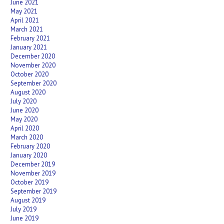
June 2021
May 2021
April 2021
March 2021
February 2021
January 2021
December 2020
November 2020
October 2020
September 2020
August 2020
July 2020
June 2020
May 2020
April 2020
March 2020
February 2020
January 2020
December 2019
November 2019
October 2019
September 2019
August 2019
July 2019
June 2019