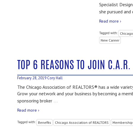
Specialist Desig
she pursued and
Read more ›
Tagged with:
Chicago
New Career
TOP 6 REASONS TO JOIN C.A.R.
February 28, 2019
Cory Hall
The Chicago Association of REALTORS® has a wide variety 
Grow your network and your business by becoming a member
…
sponsoring broker
Read more ›
Tagged with:
Benefits
Chicago Association of REALTORS
Membership