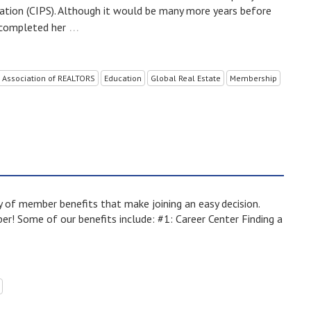
nation (CIPS). Although it would be many more years before
…
 completed her
 Association of REALTORS
Education
Global Real Estate
Membership
of member benefits that make joining an easy decision.
! Some of our benefits include: #1: Career Center Finding a