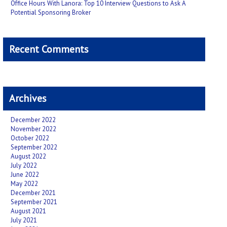
Office Hours With Lanora: Top 10 Interview Questions to Ask A
Potential Sponsoring Broker
Recent Comments
Archives
December 2022
November 2022
October 2022
September 2022
August 2022
July 2022
June 2022
May 2022
December 2021
September 2021
August 2021
July 2021