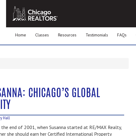
Home
Classes
Resources
Testimonials
FAQs
SANNA: CHICAGO’S GLOBAL
ITY
y Hall
 the end of 2001, when Susanna started at RE/MAX Realty,
er she should earn her Certified International Property