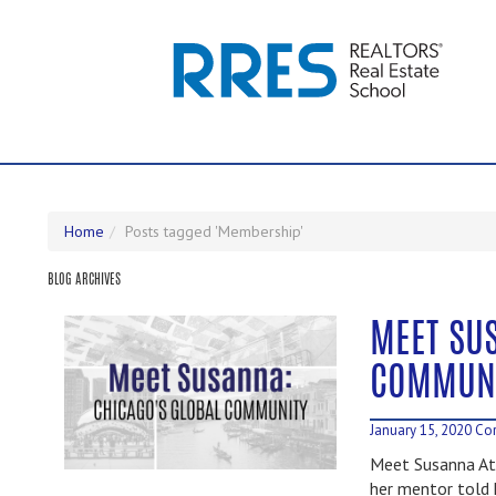
Home
Posts tagged 'Membership'
BLOG ARCHIVES
MEET SU
COMMUN
January 15, 2020
Cor
Meet Susanna At
her mentor told h