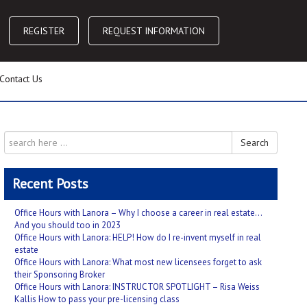
REGISTER
REQUEST INFORMATION
Contact Us
Search
Recent Posts
Office Hours with Lanora – Why I choose a career in real estate…
And you should too in 2023
Office Hours with Lanora: HELP! How do I re-invent myself in real
estate
Office Hours with Lanora: What most new licensees forget to ask
their Sponsoring Broker
Office Hours with Lanora: INSTRUCTOR SPOTLIGHT – Risa Weiss
Kallis How to pass your pre-licensing class