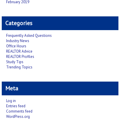
February 2019
Categories
Frequently Asked Questions
Industry News
Office Hours
REALTOR Advice
REALTOR Profiles
Study Tips
Trending Topics
Meta
Log in
Entries feed
Comments feed
WordPress.org