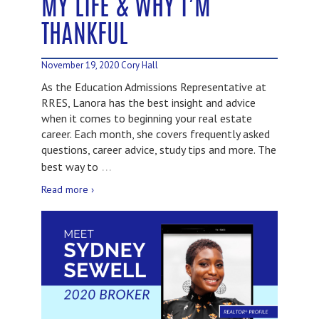
MY LIFE & WHY I’M
THANKFUL
November 19, 2020
Cory Hall
As the Education Admissions Representative at
RRES, Lanora has the best insight and advice
when it comes to beginning your real estate
career. Each month, she covers frequently asked
questions, career advice, study tips and more. The
…
best way to
Read more ›