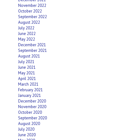
November 2022
October 2022
September 2022
August 2022
July 2022
June 2022
May 2022
December 2021
September 2021
August 2021
July 2021
June 2021
May 2021
April 2021
March 2021
February 2021
January 2021
December 2020
November 2020
October 2020
September 2020
August 2020
July 2020
June 2020