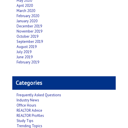
May 2020
April 2020
March 2020
February 2020
January 2020
December 2019
November 2019
October 2019
September 2019
August 2019
July 2019
June 2019
February 2019
Categories
Frequently Asked Questions
Industry News
Office Hours
REALTOR Advice
REALTOR Profiles
Study Tips
Trending Topics