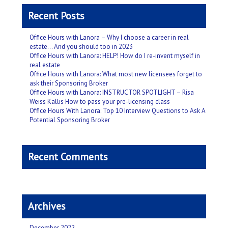
Recent Posts
Office Hours with Lanora – Why I choose a career in real
estate… And you should too in 2023
Office Hours with Lanora: HELP! How do I re-invent myself in
real estate
Office Hours with Lanora: What most new licensees forget to
ask their Sponsoring Broker
Office Hours with Lanora: INSTRUCTOR SPOTLIGHT – Risa
Weiss Kallis How to pass your pre-licensing class
Office Hours With Lanora: Top 10 Interview Questions to Ask A
Potential Sponsoring Broker
Recent Comments
Archives
December 2022