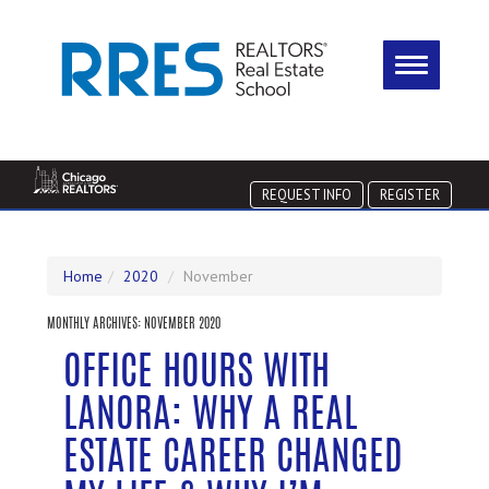
REQUEST INFO
REGISTER
Home
2020
November
MONTHLY ARCHIVES:
NOVEMBER 2020
OFFICE HOURS WITH
LANORA: WHY A REAL
ESTATE CAREER CHANGED