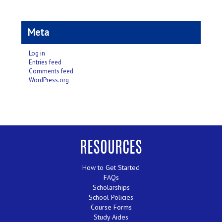
Meta
Log in
Entries feed
Comments feed
WordPress.org
RESOURCES
How to Get Started
FAQs
Scholarships
School Policies
Course Forms
Study Aides