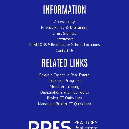
INFORMATION
Accessibility
Privacy Policy & Disclaimer
Email Sign Up
Instructors
REALTORS® Real Estate School Locations
Contact Us
RELATED LINKS
Begin a Career in Real Estate
Licensing Programs
Member Training
Designations and Hot Topics
Broker CE Quick Link
Managing Broker CE Quick Link