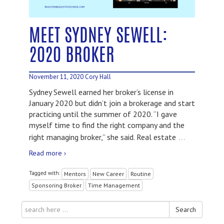
MEET SYDNEY SEWELL:
2020 BROKER
November 11, 2020
Cory Hall
Sydney Sewell earned her broker’s license in
January 2020 but didn’t join a brokerage and start
practicing until the summer of 2020. “I gave
myself time to find the right company and the
…
right managing broker,” she said. Real estate
Read more ›
Tagged with:
Mentors
New Career
Routine
Sponsoring Broker
Time Management
Search