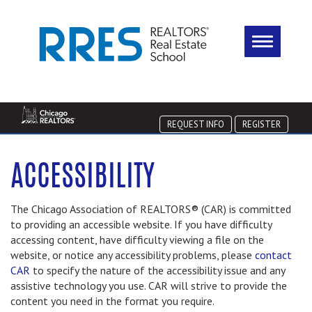
REQUEST INFO
REGISTER
ACCESSIBILITY
The Chicago Association of REALTORS® (CAR) is committed
to providing an accessible website. If you have difficulty
accessing content, have difficulty viewing a file on the
website, or notice any accessibility problems, please
contact
CAR
to specify the nature of the accessibility issue and any
assistive technology you use. CAR will strive to provide the
content you need in the format you require.