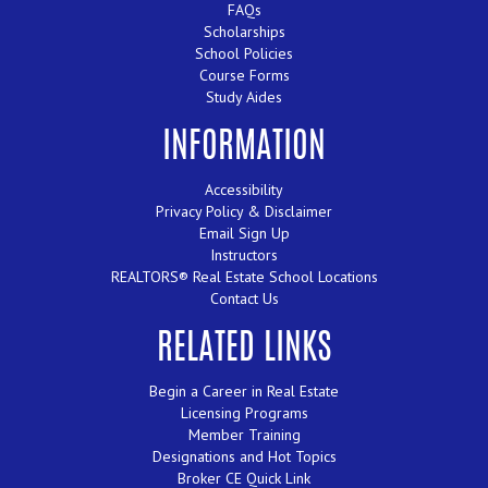
FAQs
Scholarships
School Policies
Course Forms
Study Aides
INFORMATION
Accessibility
Privacy Policy & Disclaimer
Email Sign Up
Instructors
REALTORS® Real Estate School Locations
Contact Us
RELATED LINKS
Begin a Career in Real Estate
Licensing Programs
Member Training
Designations and Hot Topics
Broker CE Quick Link