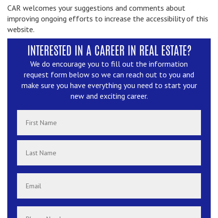
CAR welcomes your suggestions and comments about
improving ongoing efforts to increase the accessibility of this
website.
INTERESTED IN A CAREER IN REAL ESTATE?
We do encourage you to fill out the information
request form below so we can reach out to you and
make sure you have everything you need to start your
new and exciting career.