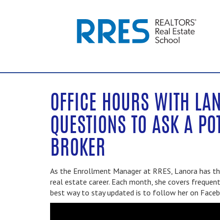
OFFICE HOURS WITH LAN
QUESTIONS TO ASK A PO
BROKER
As the Enrollment Manager at RRES, Lanora has the
real estate career. Each month, she covers frequent
best way to stay updated is to follow her on Face