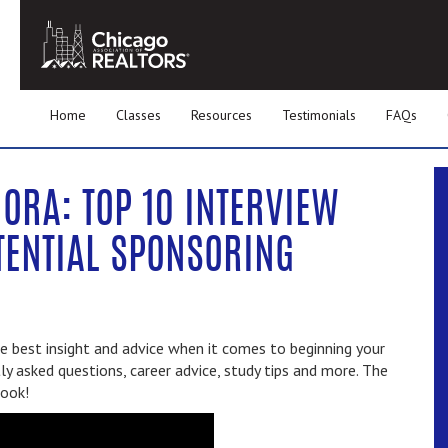
Home
Classes
Resources
Testimonials
FAQs
ORA: TOP 10 INTERVIEW
TENTIAL SPONSORING
 best insight and advice when it comes to beginning your
ly asked questions, career advice, study tips and more. The
book!