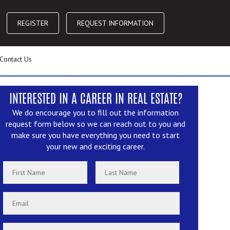
REGISTER
REQUEST INFORMATION
Contact Us
INTERESTED IN A CAREER IN REAL ESTATE?
We do encourage you to fill out the information
request form below so we can reach out to you and
make sure you have everything you need to start
your new and exciting career.