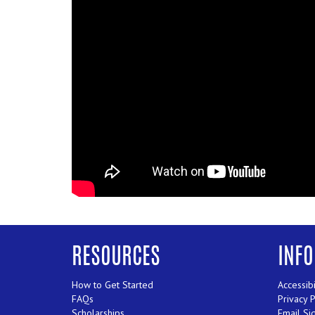
RESOURCES
INF
How to Get Started
Accessibi
FAQs
Privacy 
Scholarships
Email Si