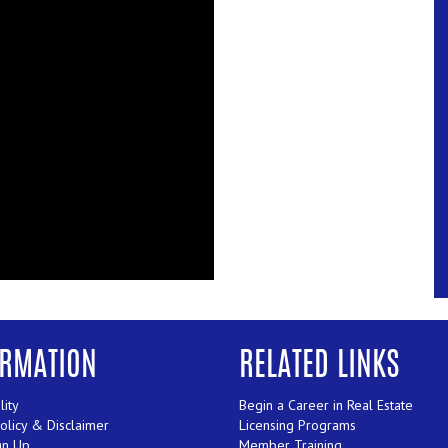
ORMATION
RELATED LINKS
lity
Begin a Career in Real Estate
Policy & Disclaimer
Licensing Programs
gn Up
Member Training