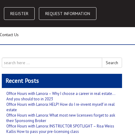
REGISTER
REQUEST INFORMATION
Contact Us
Search
Recent Posts
Office Hours with Lanora – Why I choose a career in real estate…
And you should too in 2023
Office Hours with Lanora: HELP! How do I re-invent myself in real
estate
Office Hours with Lanora: What most new licensees forget to ask
their Sponsoring Broker
Office Hours with Lanora: INSTRUCTOR SPOTLIGHT – Risa Weiss
Kallis How to pass your pre-licensing class