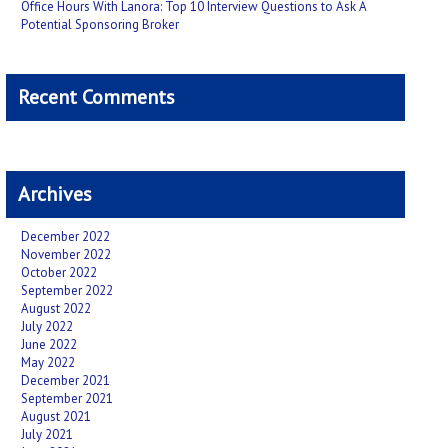
Office Hours With Lanora: Top 10 Interview Questions to Ask A
Potential Sponsoring Broker
Recent Comments
Archives
December 2022
November 2022
October 2022
September 2022
August 2022
July 2022
June 2022
May 2022
December 2021
September 2021
August 2021
July 2021