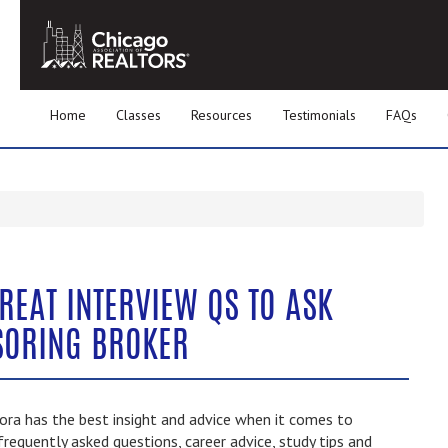
Home
Classes
Resources
Testimonials
FAQs
REAT INTERVIEW QS TO ASK
SORING BROKER
ra has the best insight and advice when it comes to
frequently asked questions, career advice, study tips and