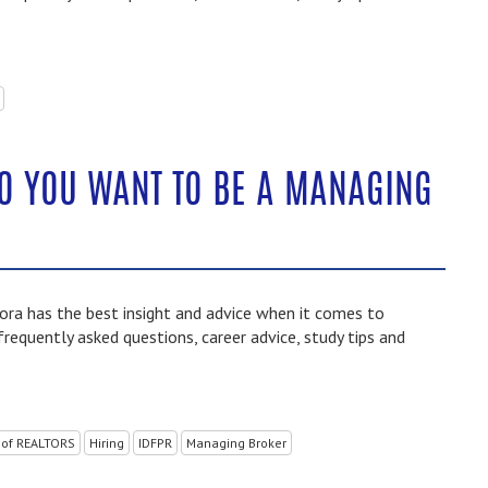
SO YOU WANT TO BE A MANAGING
ra has the best insight and advice when it comes to
frequently asked questions, career advice, study tips and
 of REALTORS
Hiring
IDFPR
Managing Broker