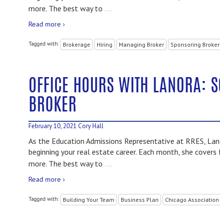
…
more. The best way to
Read more ›
Tagged with:
Brokerage
Hiring
Managing Broker
Sponsoring Broker
OFFICE HOURS WITH LANORA: 
BROKER
February 10, 2021
Cory Hall
As the Education Admissions Representative at RRES, Lano
beginning your real estate career. Each month, she covers 
…
more. The best way to
Read more ›
Tagged with:
Building Your Team
Business Plan
Chicago Association