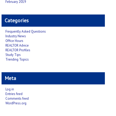
February 2019
Categories
Frequently Asked Questions
Industry News
Office Hours
REALTOR Advice
REALTOR Profiles
Study Tips
Trending Topics
Meta
Log in
Entries feed
Comments feed
WordPress.org