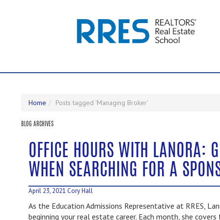
Home
Posts tagged 'Managing Broker'
BLOG ARCHIVES
OFFICE HOURS WITH LANORA: G
WHEN SEARCHING FOR A SPON
April 23, 2021
Cory Hall
As the Education Admissions Representative at RRES, Lano
beginning your real estate career. Each month, she covers 