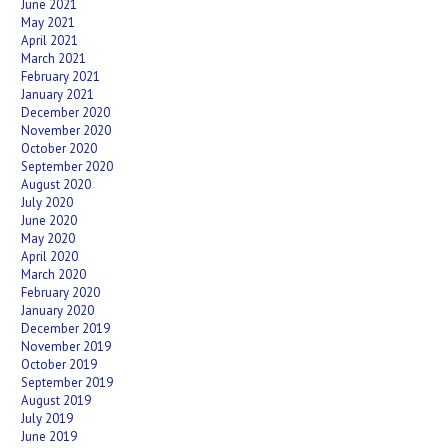
June 2021
May 2021
April 2021
March 2021
February 2021
January 2021
December 2020
November 2020
October 2020
September 2020
August 2020
July 2020
June 2020
May 2020
April 2020
March 2020
February 2020
January 2020
December 2019
November 2019
October 2019
September 2019
August 2019
July 2019
June 2019