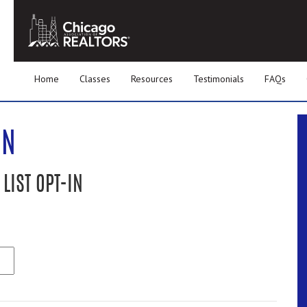
Home
Classes
Resources
Testimonials
FAQs
IN
LIST OPT-IN