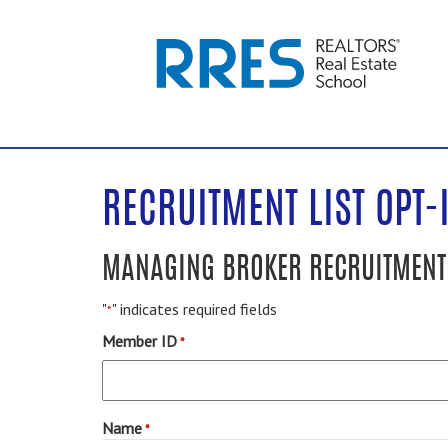
RECRUITMENT LIST OPT-
MANAGING BROKER RECRUITMENT 
"
" indicates required fields
*
Member ID
*
Name
*