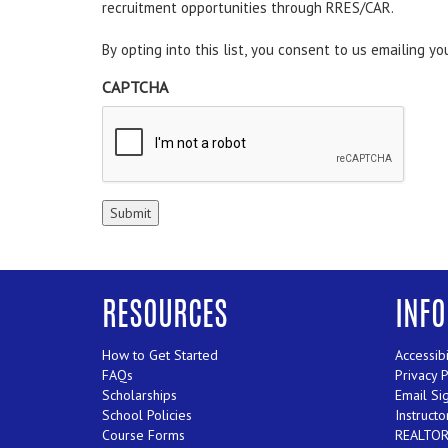
recruitment opportunities through RRES/CAR.
By opting into this list, you consent to us emailing y
CAPTCHA
RESOURCES
INF
How to Get Started
Accessibi
FAQs
Privacy 
Scholarships
Email Si
School Policies
Instructo
Course Forms
REALTORS