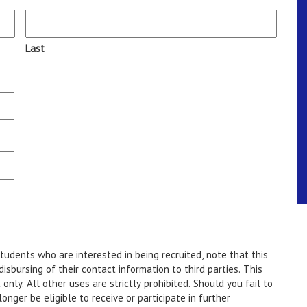
Last
udents who are interested in being recruited, note that this
ursing of their contact information to third parties. This
d you fail to
onger be eligible to receive or participate in further