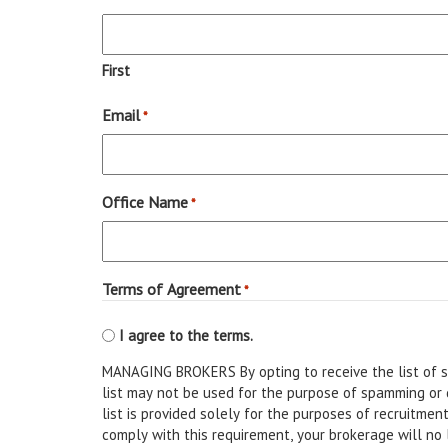
First
Email
*
Office Name
*
Terms of Agreement
*
I agree to the terms.
MANAGING BROKERS By opting to receive the list of st
list may not be used for the purpose of spamming or disb
list is provided solely for the purposes of recruitment only. All other uses are strictly prohibited. Shoul
comply with this requirement, your brokerage will no l