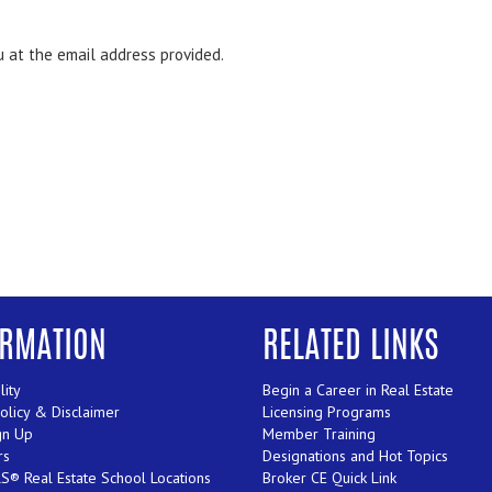
ou at the email address provided.
ORMATION
RELATED LINKS
lity
Begin a Career in Real Estate
Policy & Disclaimer
Licensing Programs
gn Up
Member Training
rs
Designations and Hot Topics
® Real Estate School Locations
Broker CE Quick Link