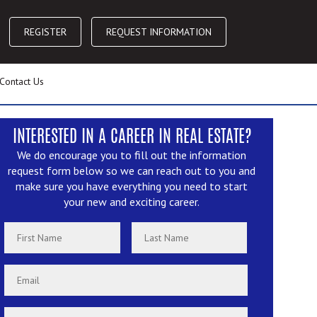
REGISTER
REQUEST INFORMATION
Contact Us
INTERESTED IN A CAREER IN REAL ESTATE?
We do encourage you to fill out the information
request form below so we can reach out to you and
make sure you have everything you need to start
your new and exciting career.