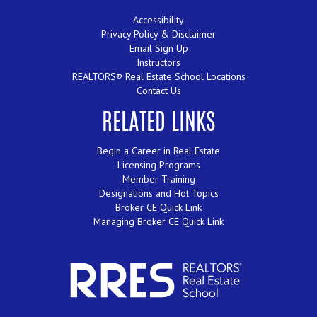
Accessibility
Privacy Policy & Disclaimer
Email Sign Up
Instructors
REALTORS® Real Estate School Locations
Contact Us
RELATED LINKS
Begin a Career in Real Estate
Licensing Programs
Member Training
Designations and Hot Topics
Broker CE Quick Link
Managing Broker CE Quick Link