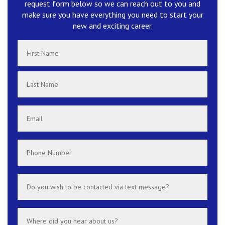
request form below so we can reach out to you and
make sure you have everything you need to start your
new and exciting career.