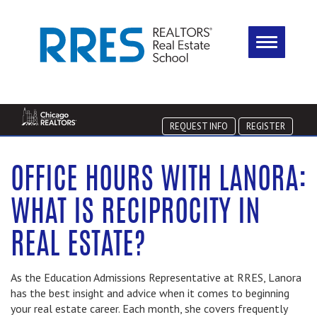
REQUEST INFO
REGISTER
OFFICE HOURS WITH LANORA:
WHAT IS RECIPROCITY IN
REAL ESTATE?
As the Education Admissions Representative at RRES, Lanora
has the best insight and advice when it comes to beginning
your real estate career. Each month, she covers frequently