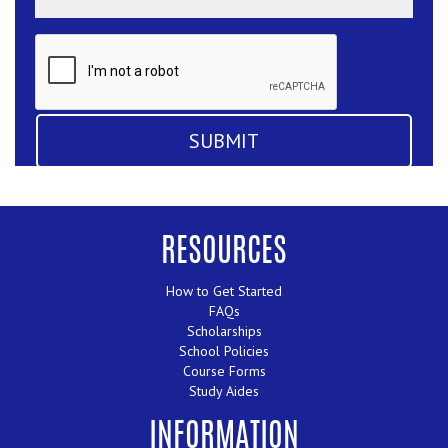
RESOURCES
How to Get Started
FAQs
Scholarships
School Policies
Course Forms
Study Aides
INFORMATION