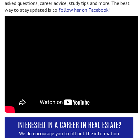
asked questions, career advice, study tips and more. The best
way to stay updated is to
follow her on Facebook
!
INTERESTED IN A CAREER IN REAL ESTATE?
We do encourage you to fill out the information