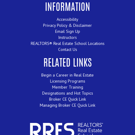
INFORMATION
Accessibility
Privacy Policy & Disclaimer
Email Sign Up
Instructors
REALTORS® Real Estate School Locations
Contact Us
RELATED LINKS
Begin a Career in Real Estate
Licensing Programs
Member Training
Designations and Hot Topics
Broker CE Quick Link
Managing Broker CE Quick Link