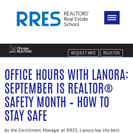
REQUEST INFO
REGISTER
OFFICE HOURS WITH LANORA:
SEPTEMBER IS REALTOR®
SAFETY MONTH – HOW TO
STAY SAFE
As the Enrollment Manager at RRES, Lanora has the best