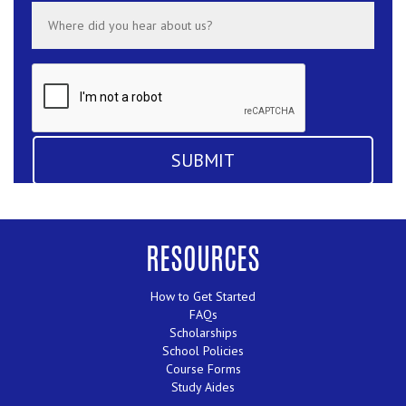
RESOURCES
How to Get Started
FAQs
Scholarships
School Policies
Course Forms
Study Aides