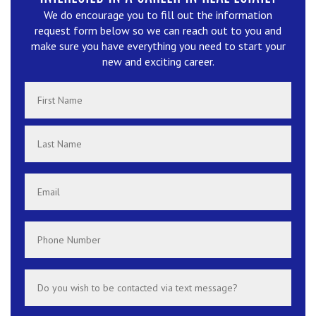
We do encourage you to fill out the information
request form below so we can reach out to you and
make sure you have everything you need to start your
new and exciting career.