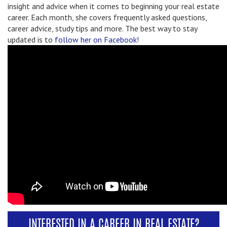
insight and advice when it comes to beginning your real estate
career. Each month, she covers frequently asked questions,
career advice, study tips and more. The best way to stay
updated is to
follow her on Facebook
!
INTERESTED IN A CAREER IN REAL ESTATE?